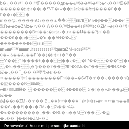
b�>j��)΄��!P�����ԫ��&���;�"k��B�޶�}
��������p�SVT�(w��ę��!j������
��x�;�-
m��@J����nQ+���պ��כ��7�Ma�jf��J��ͱ4j���Ѳ�
撆R��x�ZMz�7v��IW���/d��ٞ�Тז�c�ZM~�ji�� ߒ��sQz�����Ԡ��DW��3�De�n"��M�+/
��������B��:�-�u��IJ���7j�委
���9��p�=�'m��AN�ޭ�=/
��������B��:�-
�n&������nUf���������q��x�ZM~�
c��
Ϲ�+,&��Ὰܢ��F[��(�1�*"��
ϒ��"J����ԧ�����<�;�b"�� ���"j�����ܢ��
,�!q�� қ�*]/���؝�2��7�SMc�s"���ޭ�DQ/�
应�ܢ��F_��!� :�s"��
����7`��������F��+�SVT�n"��IJ����nQ
�应����B ��4�
w�D"��IJ�׭�-`������S��9�Dr�ji��EJ߅��gJ�
应��
矁[��x�ZM~�n"��IB؃��!'����Тѕ��+��(m��IK�ʭ�/|
��ϐܢ��F[��x�ZMz�G�� %嬩
�/c��������[[��<�RI:�:c��MΎ��:z�졾
�ܢ��F[��R�ZM~�D
De hovenier uit Assen met persoonlijke aandacht