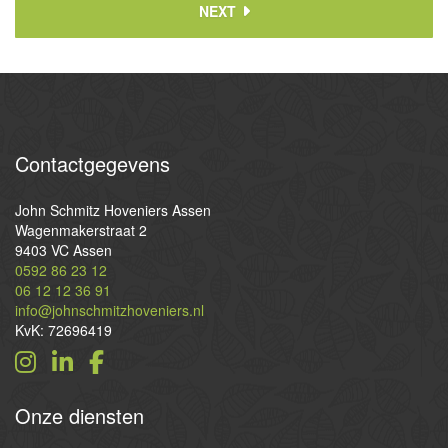
NEXT
Contactgegevens
John Schmitz Hoveniers Assen
Wagenmakerstraat 2
9403 VC Assen
0592 86 23 12
06 12 12 36 91
info@johnschmitzhoveniers.nl
KvK: 72696419
Onze
diensten