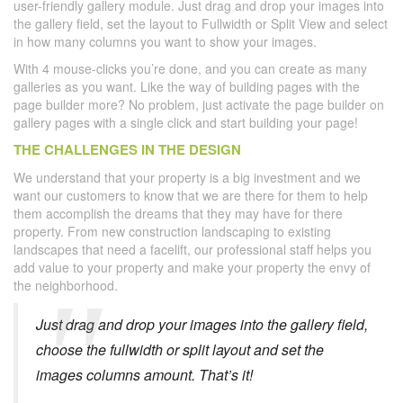
user-friendly gallery module. Just drag and drop your images into
the gallery field, set the layout to Fullwidth or Split View and select
in how many columns you want to show your images.
With 4 mouse-clicks you’re done, and you can create as many
galleries as you want. Like the way of building pages with the
page builder more? No problem, just activate the page builder on
gallery pages with a single click and start building your page!
THE CHALLENGES IN THE DESIGN
We understand that your property is a big investment and we
want our customers to know that we are there for them to help
them accomplish the dreams that they may have for there
property. From new construction landscaping to existing
landscapes that need a facelift, our professional staff helps you
add value to your property and make your property the envy of
the neighborhood.
Just drag and drop your images into the gallery field,
choose the fullwidth or split layout and set the
images columns amount. That’s it!