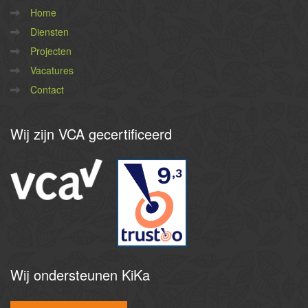
Home
Diensten
Projecten
Vacatures
Contact
Wij
zijn VCA gecertificeerd
9
,3
Wij
ondersteunen KiKa