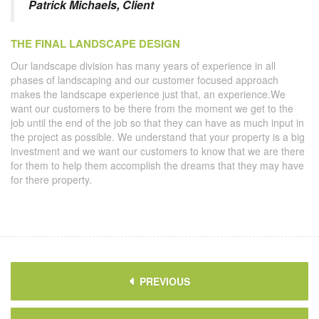
Patrick Michaels, Client
THE FINAL LANDSCAPE DESIGN
Our landscape division has many years of experience in all
phases of landscaping and our customer focused approach
makes the landscape experience just that, an experience.We
want our customers to be there from the moment we get to the
job until the end of the job so that they can have as much input in
the project as possible. We understand that your property is a big
investment and we want our customers to know that we are there
for them to help them accomplish the dreams that they may have
for there property.
PREVIOUS