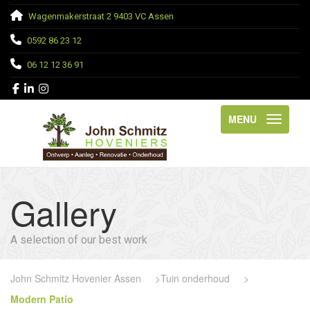
Wagenmakerstraat 2 9403 VC Assen
0592 86 23 12
06 12 12 36 91
MENU
Gallery
A selection of our best work
John Schmitz Hovenier Assen
>
Tuin onderhoud
>
Modern Patio