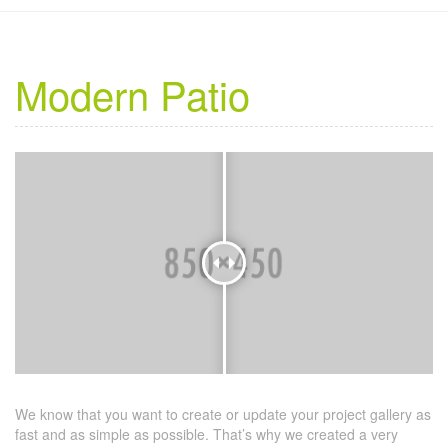
Modern Patio
We know that you want to create or update your project gallery as
fast and as simple as possible. That’s why we created a very